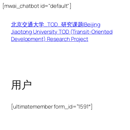
跳
[mwai_chatbot id="default"]
至
内
北京交通大学_TOD_研究课题|Beijing
容
Jiaotong University TOD (Transit-Oriented
Development) Research Project
用户
[ultimatemember form_id=”1591″]