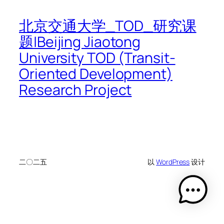
北京交通大学_TOD_研究课
题|Beijing Jiaotong
University TOD (Transit-
Oriented Development)
Research Project
二〇二五
以
WordPress
设计